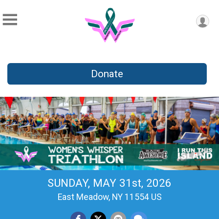
Donate
SUNDAY, MAY 31st, 2026
East Meadow, NY 11554 US