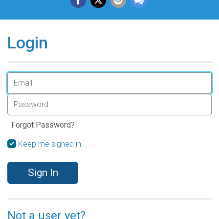
Login
Forgot Password?
Keep me signed in.
Sign In
Not a user yet?