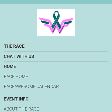
THE RACE
CHAT WITH US
HOME
RACE HOME
RACEAWESOME CALENDAR
EVENT INFO
ABOUT THE RACE