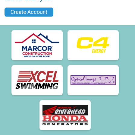
Create Account