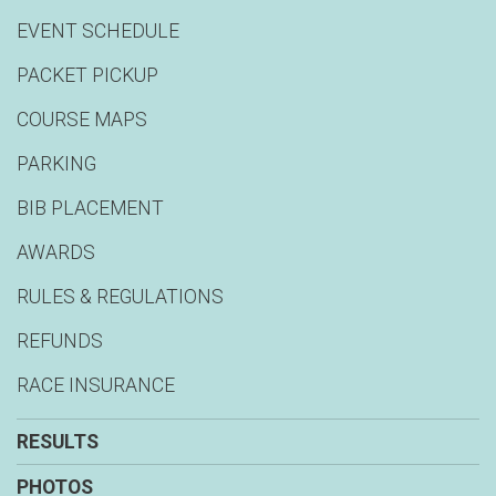
EVENT SCHEDULE
PACKET PICKUP
COURSE MAPS
PARKING
BIB PLACEMENT
AWARDS
RULES & REGULATIONS
REFUNDS
RACE INSURANCE
RESULTS
PHOTOS