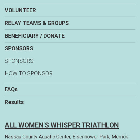
VOLUNTEER
RELAY TEAMS & GROUPS
BENEFICIARY / DONATE
SPONSORS
SPONSORS
HOW TO SPONSOR
FAQs
Results
ALL WOMEN'S WHISPER TRIATHLON
Nassau County Aquatic Center, Eisenhower Park, Merrick