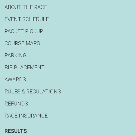
ABOUT THE RACE
EVENT SCHEDULE
PACKET PICKUP
COURSE MAPS
PARKING
BIB PLACEMENT
AWARDS
RULES & REGULATIONS
REFUNDS
RACE INSURANCE
RESULTS