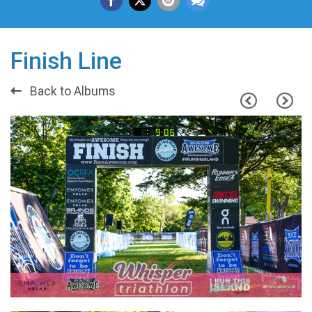
Finish Line
Back to Albums