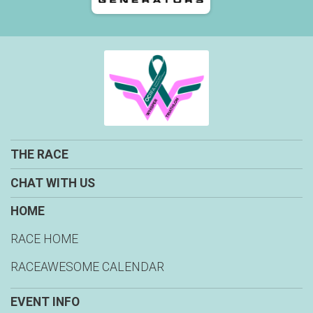
THE RACE
CHAT WITH US
HOME
RACE HOME
RACEAWESOME CALENDAR
EVENT INFO