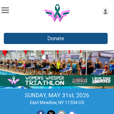
Donate
SUNDAY, MAY 31st, 2026
East Meadow, NY 11554 US