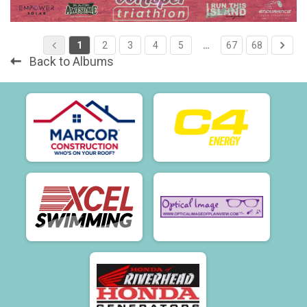
1
2
3
4
5
…
67
68
Back to Albums