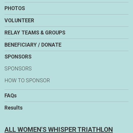
PHOTOS
VOLUNTEER
RELAY TEAMS & GROUPS
BENEFICIARY / DONATE
SPONSORS
SPONSORS
HOW TO SPONSOR
FAQs
Results
ALL WOMEN'S WHISPER TRIATHLON