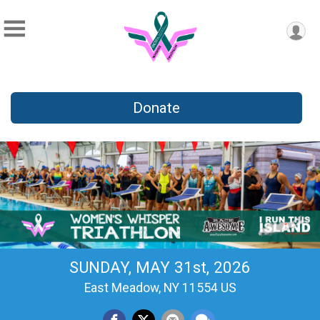
Donate
SUNDAY, MAY 31st, 2026
East Meadow, NY 11554 US