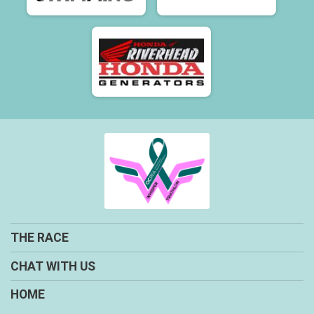
THE RACE
CHAT WITH US
HOME