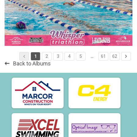
1
2
3
4
5
…
61
62
Back to Albums