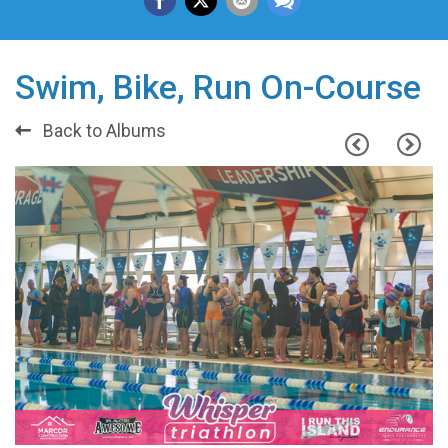
Swim, Bike, Run On-Course
Back to Albums