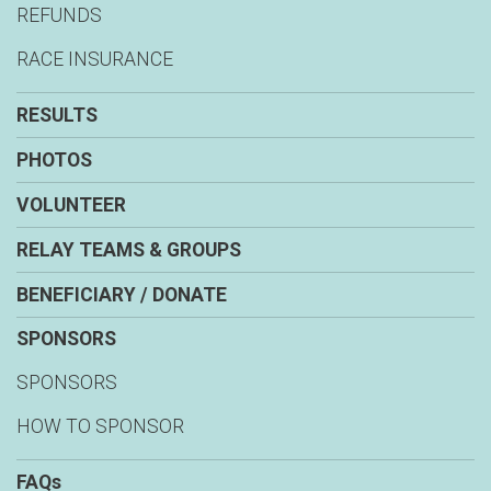
REFUNDS
RACE INSURANCE
RESULTS
PHOTOS
VOLUNTEER
RELAY TEAMS & GROUPS
BENEFICIARY / DONATE
SPONSORS
SPONSORS
HOW TO SPONSOR
FAQs