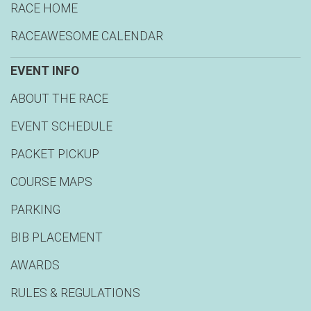
RACE HOME
RACEAWESOME CALENDAR
EVENT INFO
ABOUT THE RACE
EVENT SCHEDULE
PACKET PICKUP
COURSE MAPS
PARKING
BIB PLACEMENT
AWARDS
RULES & REGULATIONS